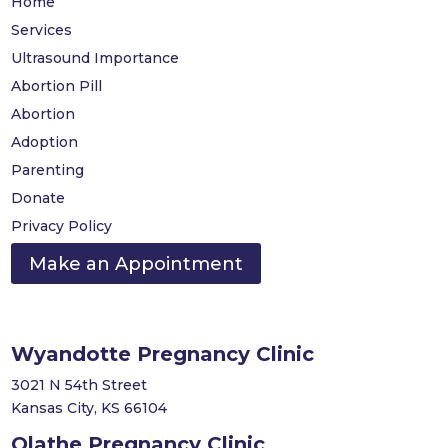
Home
Services
Ultrasound Importance
Abortion Pill
Abortion
Adoption
Parenting
Donate
Privacy Policy
Make an Appointment
Wyandotte Pregnancy Clinic
3021 N 54th Street
Kansas City, KS 66104
Olathe Pregnancy Clinic