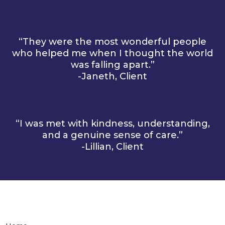
“They were the most wonderful people
who helped me when I thought the world
was falling apart.”
-Janeth, Client
“I was met with kindness, understanding,
and a genuine sense of care.”
-Lillian, Client