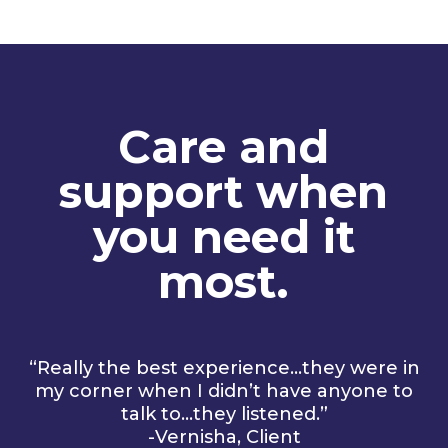
Care and
support when
you need it
most.
“Really the best experience…they were in
my corner when I didn’t have anyone to
talk to…they listened.”
-Vernisha, Client