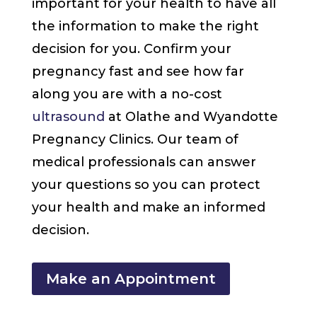
important for your health to have all
the information to make the right
decision for you. Confirm your
pregnancy fast and see how far
along you are with a no-cost
ultrasound
at Olathe and Wyandotte
Pregnancy Clinics. Our team of
medical professionals can answer
your questions so you can protect
your health and make an informed
decision.
Make an Appointment