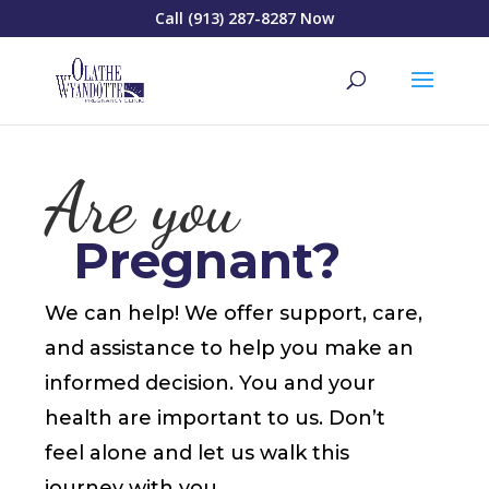
Call (913) 287-8287 Now
Are you
Pregnant?
We can help! We offer support, care,
and assistance to help you make an
informed decision. You and your
health are important to us. Don’t
feel alone and let us walk this
journey with you.