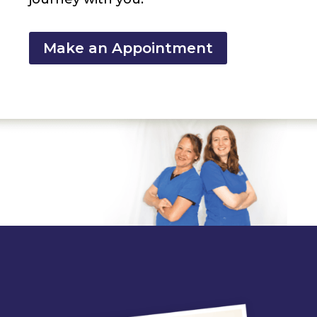
Make an Appointment