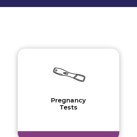
Pregnancy
Tests