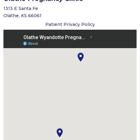
1313 E Santa Fe
Olathe, KS 66061
Patient Privacy Policy