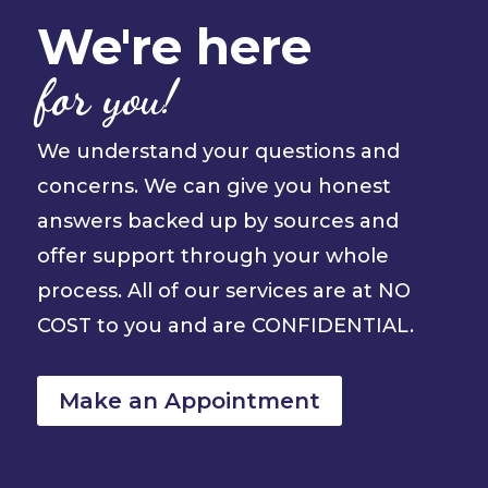
We're here
for you!
We understand your questions and
concerns. We can give you honest
answers backed up by sources and
offer support through your whole
process. All of our services are at NO
COST to you and are CONFIDENTIAL.
Make an Appointment