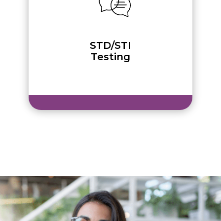
STD/STI
Testing