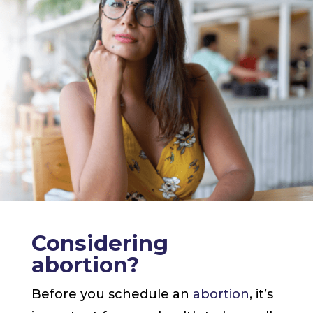
Considering
abortion?
Before you schedule an
abortion
, it’s