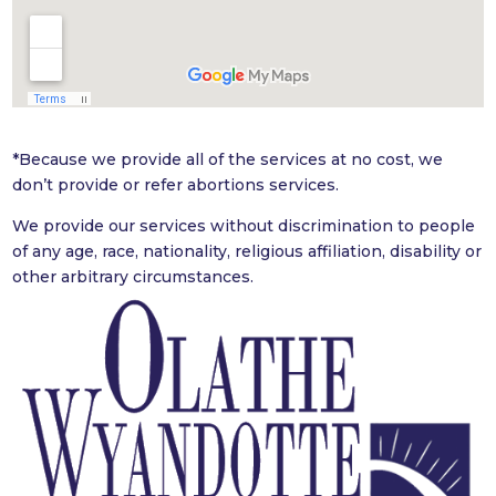
*
Because we provide all of the services at no cost, we
don’t provide or refer abortions services.
We provide our services without discrimination to people
of any age, race, nationality, religious affiliation, disability or
other arbitrary
circumstances.