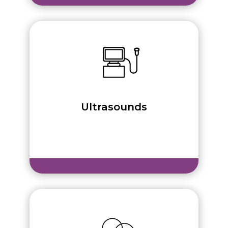
Ultrasounds